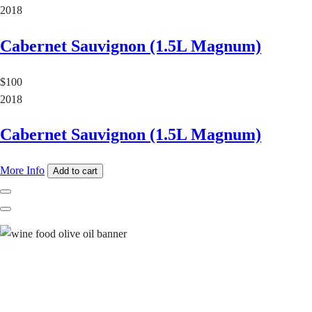
2018
Cabernet Sauvignon (1.5L Magnum)
$100
2018
Cabernet Sauvignon (1.5L Magnum)
More Info
Add to cart
Previous
Next