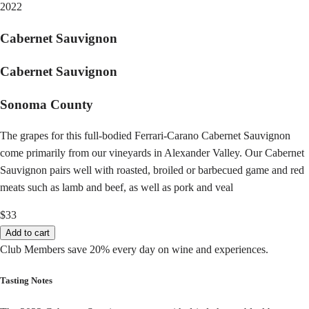
2022
Cabernet Sauvignon
Cabernet Sauvignon
Sonoma County
The grapes for this full-bodied Ferrari-Carano Cabernet Sauvignon
come primarily from our vineyards in Alexander Valley. Our Cabernet
Sauvignon pairs well with roasted, broiled or barbecued game and red
meats such as lamb and beef, as well as pork and veal
$33
Add to cart
Club Members save 20% every day on wine and experiences.
Tasting Notes