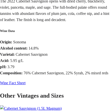
The 2022 Cabernet Sauvignon opens with dried cherry, blackberry,
violet, pancetta, maple, and sage. The full-bodied palate offers round
tannins with abundant flavors of plum jam, cola, coffee nip, and a hint
of leather. The finish is long and decadent.
Wine Data
Origin:
Sonoma
Alcohol content:
14.8%
Varietal:
Cabernet Sauvignon
Acid:
5.95 g/L
pH:
3.79
Composition:
76% Cabernet Sauvignon, 22% Syrah, 2% mixed reds
Wine Fact Sheet
Other Vintages and Sizes