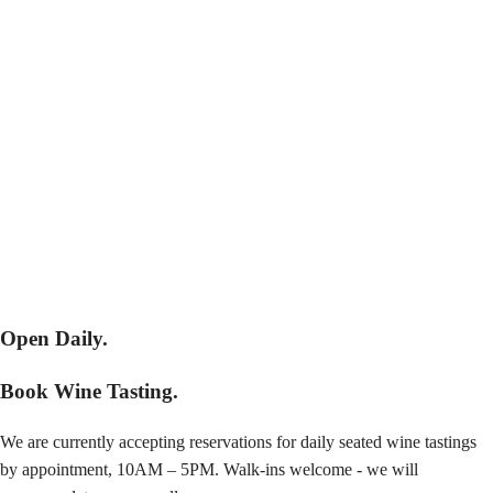
Open Daily.
Book Wine Tasting.
We are currently accepting reservations for daily seated wine tastings
by appointment, 10AM – 5PM. Walk-ins welcome - we will