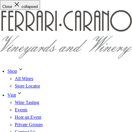
Skip
Close
collapsed
to
content
Shop
All Wines
Store Locator
Visit
Wine Tasting
Events
Host an Event
Private Groups
Contact Us