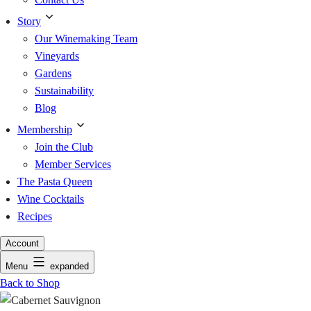
Story
Our Winemaking Team
Vineyards
Gardens
Sustainability
Blog
Membership
Join the Club
Member Services
The Pasta Queen
Wine Cocktails
Recipes
Account
Menu
expanded
Back to Shop