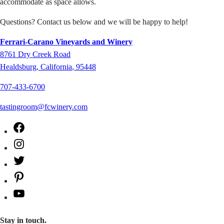
accommodate as space allows.
Questions? Contact us below and we will be happy to help!
Ferrari-Carano Vineyards and Winery
8761
Dry Creek Road
Healdsburg
,
California
,
95448
707-433-6700
tastingroom@fcwinery.com
Facebook
Instagram
Twitter
Pinterest
YouTube
Stay in touch.