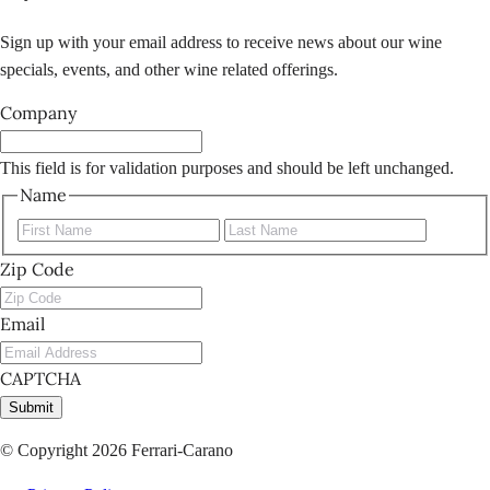
Sign up with your email address to receive news about our wine
specials, events, and other wine related offerings.
Company
This field is for validation purposes and should be left unchanged.
Name
First
Last
Zip Code
Email
CAPTCHA
Submit
© Copyright 2026 Ferrari-Carano