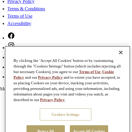
Privacy Policy
Terms & Conditions
Terms of Use
Accessibility
Facebook
Instagram
Twitter
By clicking the ‘Accept All Cookies’ button or by customizing
Pinterest
through the "Cookies Settings" button (which includes rejecting all
but necessary Cookies), you agree to our
Terms of Use
,
Cookie
YouTube
Policy
and our
Privacy Policy
and to extent you have accepted, to
us placing Cookies on your device, tracking your activities,
Member of
Foley Family Wines
providing personalized ads, and using your information, including
information about pages you visit and videos you watch, as
described in our
Privacy Policy
.
Cookies Settings
Reject All
Accept All Cookies