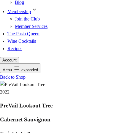
Blog
Membership
Join the Club
Member Services
The Pasta Queen
Wine Cocktails
Recipes
Account
Menu
expanded
Back to Shop
2022
PreVail Lookout Tree
Cabernet Sauvignon