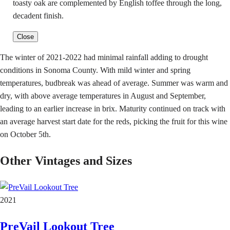
toasty oak are complemented by English toffee through the long,
decadent finish.
Close
The winter of 2021-2022 had minimal rainfall adding to drought
conditions in Sonoma County. With mild winter and spring
temperatures, budbreak was ahead of average. Summer was warm and
dry, with above average temperatures in August and September,
leading to an earlier increase in brix. Maturity continued on track with
an average harvest start date for the reds, picking the fruit for this wine
on October 5th.
Other Vintages and Sizes
2021
PreVail Lookout Tree