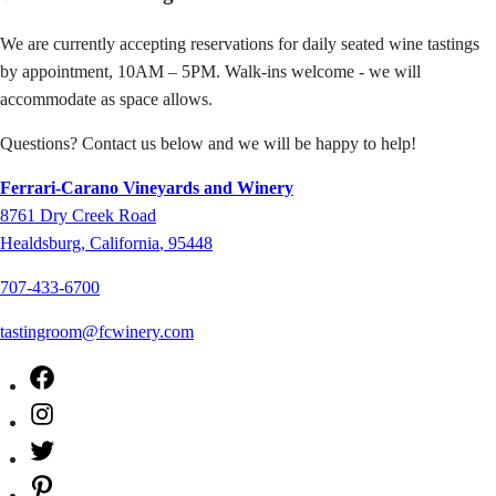
We are currently accepting reservations for daily seated wine tastings
by appointment, 10AM – 5PM. Walk-ins welcome - we will
accommodate as space allows.
Questions? Contact us below and we will be happy to help!
Ferrari-Carano Vineyards and Winery
8761
Dry Creek Road
Healdsburg
,
California
,
95448
707-433-6700
tastingroom@fcwinery.com
Facebook
Instagram
Twitter
Pinterest