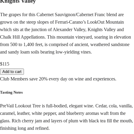
Knights Valley
The grapes for this Cabernet Sauvignon/Cabernet Franc blend are
grown on the steep slopes of Ferrari-Carano’s LookOut Mountain
which sits at the junction of Alexander Valley, Knights Valley and
Chalk Hill Appellations. This mountain vineyard, soaring in elevation
from 500 to 1,400 feet, is comprised of ancient, weathered sandstone
and sandy loam soils bearing low-yielding vines.
$115
Add to cart
Club Members save 20% every day on wine and experiences.
Tasting Notes
PreVail Lookout Tree is full-bodied, elegant wine. Cedar, cola, vanilla,
caramel, leather, white pepper, and blueberry aromas waft from the
glass. Rich cherry jam and layers of plum with black tea fill the mouth,
finishing long and refined.