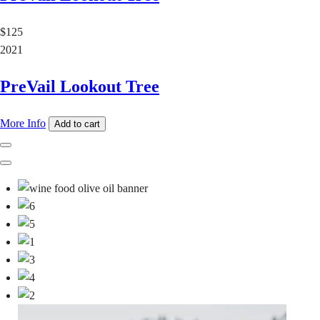
$125
2021
PreVail Lookout Tree
More Info
Add to cart
Previous
Next