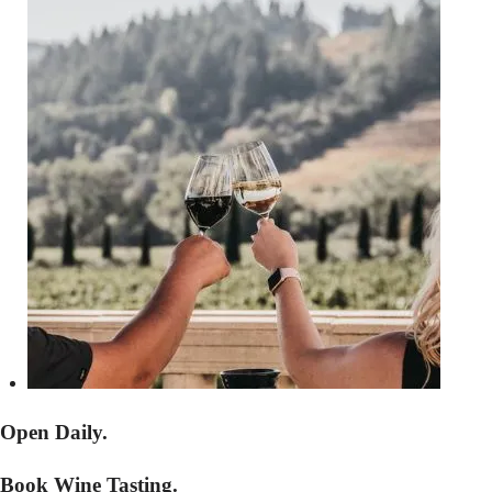
Open Daily.
Book Wine Tasting.