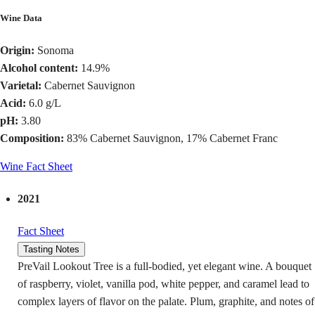
Wine Data
Origin:
Sonoma
Alcohol content:
14.9%
Varietal:
Cabernet Sauvignon
Acid:
6.0 g/L
pH:
3.80
Composition:
83% Cabernet Sauvignon, 17% Cabernet Franc
Wine Fact Sheet
2021
Fact Sheet
Tasting Notes
PreVail Lookout Tree is a full-bodied, yet elegant wine. A bouquet
of raspberry, violet, vanilla pod, white pepper, and caramel lead to
complex layers of flavor on the palate. Plum, graphite, and notes of