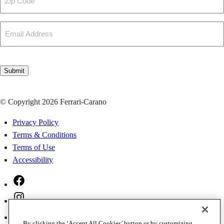
Code
Email
CAPTCHA
Submit
© Copyright 2026 Ferrari-Carano
Privacy Policy
Terms & Conditions
Terms of Use
Accessibility
Facebook
Instagram
Twitter
By clicking the ‘Accept All Cookies’ button or by customizing