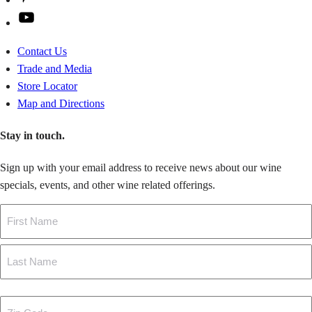
YouTube
Contact Us
Trade and Media
Store Locator
Map and Directions
Stay in touch.
Sign up with your email address to receive news about our wine
specials, events, and other wine related offerings.
Name
First
Last
Zip