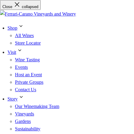
Skip
Close
collapsed
to
content
Shop
All Wines
Store Locator
Visit
Wine Tasting
Events
Host an Event
Private Groups
Contact Us
Story
Our Winemaking Team
Vineyards
Gardens
Sustainability