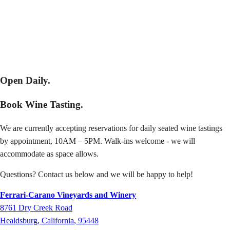
Open Daily.
Book Wine Tasting.
We are currently accepting reservations for daily seated wine tastings
by appointment, 10AM – 5PM. Walk-ins welcome - we will
accommodate as space allows.
Questions? Contact us below and we will be happy to help!
Ferrari-Carano Vineyards and Winery
8761
Dry Creek Road
Healdsburg
,
California
,
95448