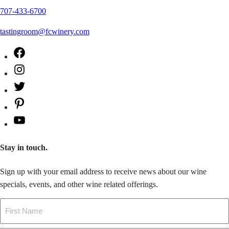
707-433-6700
tastingroom@fcwinery.com
Facebook
Instagram
Twitter
Pinterest
YouTube
Stay in touch.
Sign up with your email address to receive news about our wine
specials, events, and other wine related offerings.
Name