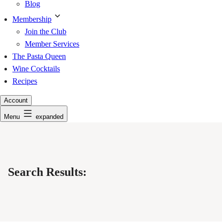
Blog
Membership
Join the Club
Member Services
The Pasta Queen
Wine Cocktails
Recipes
Account
Menu
expanded
Search Results: