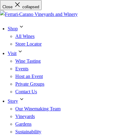
Skip
Close
collapsed
to
content
Shop
All Wines
Store Locator
Visit
Wine Tasting
Events
Host an Event
Private Groups
Contact Us
Story
Our Winemaking Team
Vineyards
Gardens
Sustainability