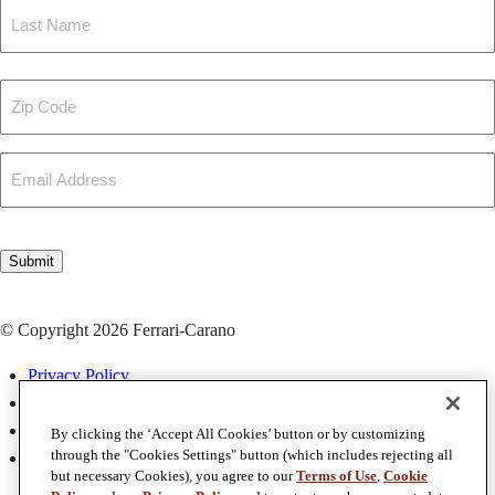
First
Last
Zip
Code
Email
CAPTCHA
Submit
© Copyright 2026 Ferrari-Carano
Privacy Policy
Terms & Conditions
Terms of Use
By clicking the ‘Accept All Cookies’ button or by customizing
through the "Cookies Settings" button (which includes rejecting all
Accessibility
but necessary Cookies), you agree to our
Terms of Use
,
Cookie