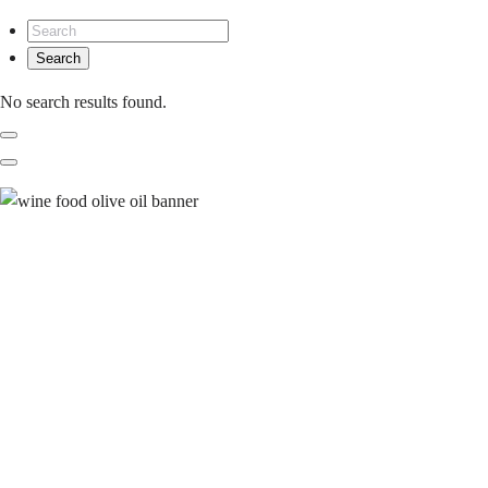
No search results found.
Previous
Next